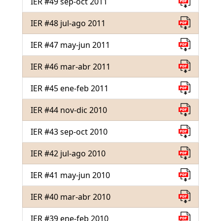
IER #49 sep-oct 2011
IER #48 jul-ago 2011
IER #47 may-jun 2011
IER #46 mar-abr 2011
IER #45 ene-feb 2011
IER #44 nov-dic 2010
IER #43 sep-oct 2010
IER #42 jul-ago 2010
IER #41 may-jun 2010
IER #40 mar-abr 2010
IER #39 ene-feb 2010