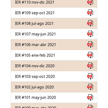
IER #110 nov-dic 2021
IER #109 sep-oct 2021
IER #108 jul-ago 2021
IER #107 may-jun 2021
IER #106 mar-abr 2021
IER #105 ene-feb 2021
IER #104 nov-dic 2020
IER #103 sep-oct 2020
IER #102 jul-ago 2020
IER #101 may-jun 2020