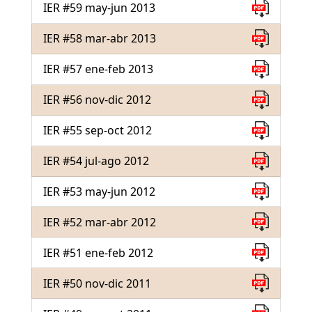
IER #59 may-jun 2013
IER #58 mar-abr 2013
IER #57 ene-feb 2013
IER #56 nov-dic 2012
IER #55 sep-oct 2012
IER #54 jul-ago 2012
IER #53 may-jun 2012
IER #52 mar-abr 2012
IER #51 ene-feb 2012
IER #50 nov-dic 2011