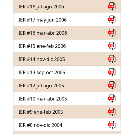
IER #18 jul-ago 2006
IER #17 may-jun 2006
IER #16 mar-abr 2006
IER #15 ene-feb 2006
IER #14 nov-dic 2005
IER #13 sep-oct 2005
IER #12 jul-ago 2005
IER #10 mar-abr 2005
IER #9 ene-feb 2005
IER #8 nov-dic 2004