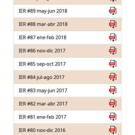
IER #89 may-jun 2018
IER #88 mar-abr 2018
IER #87 ene-feb 2018
IER #86 nov-dic 2017
IER #85 sep-oct 2017
IER #84 jul-ago 2017
IER #83 may-jun 2017
IER #82 mar-abr 2017
IER #81 ene-feb 2017
IER #80 nov-dic 2016