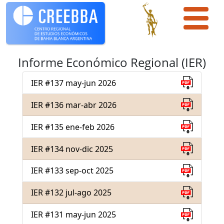
Informe Económico Regional (IER)
IER #137 may-jun 2026
IER #136 mar-abr 2026
IER #135 ene-feb 2026
IER #134 nov-dic 2025
IER #133 sep-oct 2025
IER #132 jul-ago 2025
IER #131 may-jun 2025