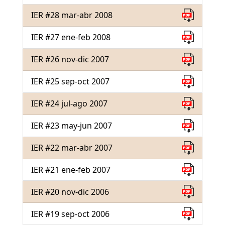
IER #28 mar-abr 2008
IER #27 ene-feb 2008
IER #26 nov-dic 2007
IER #25 sep-oct 2007
IER #24 jul-ago 2007
IER #23 may-jun 2007
IER #22 mar-abr 2007
IER #21 ene-feb 2007
IER #20 nov-dic 2006
IER #19 sep-oct 2006