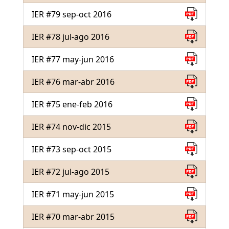
IER #79 sep-oct 2016
IER #78 jul-ago 2016
IER #77 may-jun 2016
IER #76 mar-abr 2016
IER #75 ene-feb 2016
IER #74 nov-dic 2015
IER #73 sep-oct 2015
IER #72 jul-ago 2015
IER #71 may-jun 2015
IER #70 mar-abr 2015