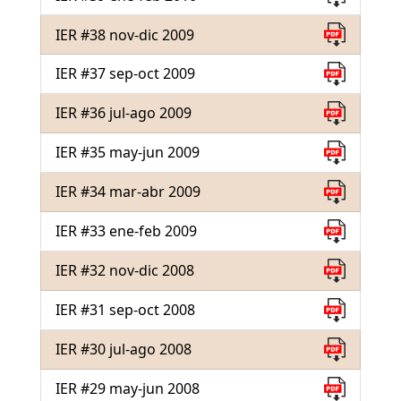
IER #38 nov-dic 2009
IER #37 sep-oct 2009
IER #36 jul-ago 2009
IER #35 may-jun 2009
IER #34 mar-abr 2009
IER #33 ene-feb 2009
IER #32 nov-dic 2008
IER #31 sep-oct 2008
IER #30 jul-ago 2008
IER #29 may-jun 2008