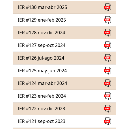
IER #130 mar-abr 2025
IER #129 ene-feb 2025
IER #128 nov-dic 2024
IER #127 sep-oct 2024
IER #126 jul-ago 2024
IER #125 may-jun 2024
IER #124 mar-abr 2024
IER #123 ene-feb 2024
IER #122 nov-dic 2023
IER #121 sep-oct 2023