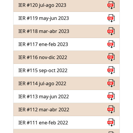
IER #120 jul-ago 2023
IER #119 may-jun 2023
IER #118 mar-abr 2023
IER #117 ene-feb 2023
IER #116 nov-dic 2022
IER #115 sep-oct 2022
IER #114 jul-ago 2022
IER #113 may-jun 2022
IER #112 mar-abr 2022
IER #111 ene-feb 2022