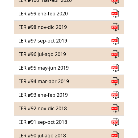
IER #100 mar-abr 2020
IER #99 ene-feb 2020
IER #98 nov-dic 2019
IER #97 sep-oct 2019
IER #96 jul-ago 2019
IER #95 may-jun 2019
IER #94 mar-abr 2019
IER #93 ene-feb 2019
IER #92 nov-dic 2018
IER #91 sep-oct 2018
IER #90 jul-ago 2018