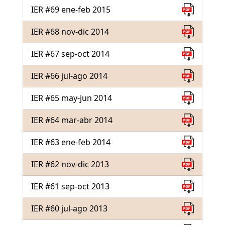
IER #69 ene-feb 2015
IER #68 nov-dic 2014
IER #67 sep-oct 2014
IER #66 jul-ago 2014
IER #65 may-jun 2014
IER #64 mar-abr 2014
IER #63 ene-feb 2014
IER #62 nov-dic 2013
IER #61 sep-oct 2013
IER #60 jul-ago 2013